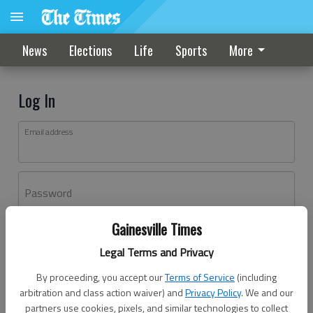
News
Elections
Life
Sports
More
Log In
Email address
Password
Gainesville Times
Log In
Legal Terms and Privacy
Forgot password?
By proceeding, you accept our
Terms of Service
(including
Don't have an account yet?
Register here
arbitration and class action waiver) and
Privacy Policy
. We and our
partners use cookies, pixels, and similar technologies to collect