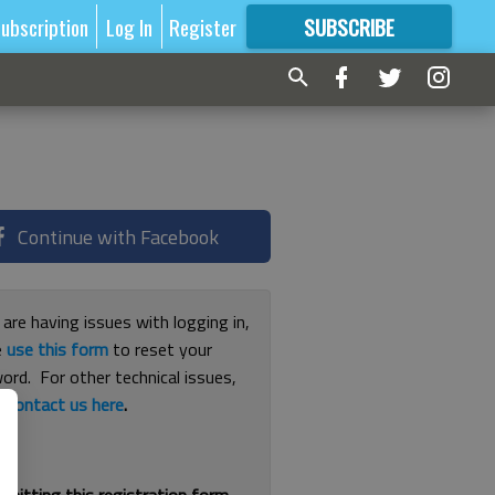
ubscription
Log In
Register
SUBSCRIBE
FOR
MORE
GREAT CONTENT
Continue with Facebook
 are having issues with logging in,
e
use this form
to reset your
ord. For other technical issues,
e
contact us here
.