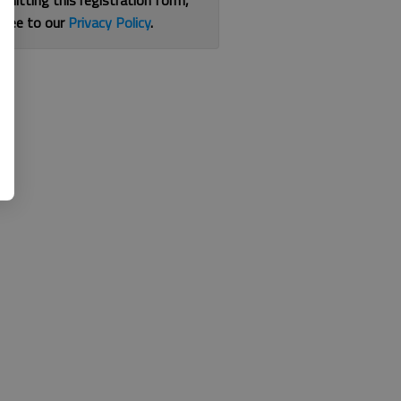
bmitting this registration form,
gree to our
Privacy Policy
.