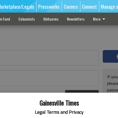
arketplace/Legals
Pressworks
Careers
Connect
Manage s
sm Fund
Columnists
Obituaries
Newsletters
More
If you
pleas
passw
Log In
pleas
r here
Gainesville Times
Legal Terms and Privacy