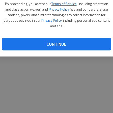
By su
By proceeding, you accept our
Terms of Service
(including arbitration
you a
and class action waiver) and
Privacy Policy
. We and our partners use
cookies, pixels, and similar technologies to collect information for
purposes outlined in our
Privacy Policy
, including personalized content
and ads.
CONTINUE