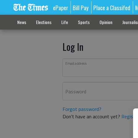
ePaper
Bill Pay
Place a Classifed
M
News
Elections
Life
Sports
Opinion
Journali
Log In
Email address
Password
Forgot password?
Don't have an account yet?
Registe