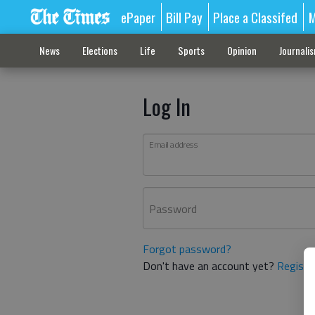
ePaper
Bill Pay
Place a Classifed
M
News
Elections
Life
Sports
Opinion
Journali
Log In
Email address
Password
Forgot password?
Don't have an account yet?
Registe