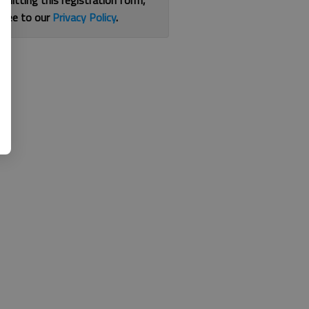
bmitting this registration form,
gree to our
Privacy Policy
.