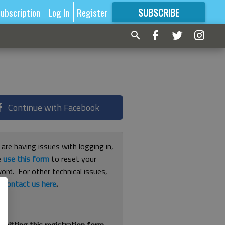
ubscription
Log In
Register
SUBSCRIBE
FOR
MORE
GREAT CONTENT
Continue with Facebook
 are having issues with logging in,
e
use this form
to reset your
ord. For other technical issues,
e
contact us here
.