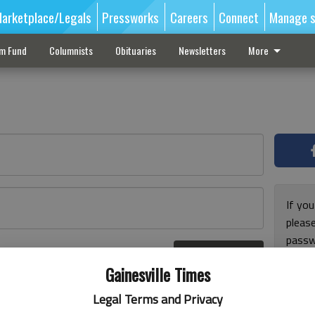
arketplace/Legals
Pressworks
Careers
Connect
Manage s
sm Fund
Columnists
Obituaries
Newsletters
More
If you
pleas
passw
Log In
pleas
r here
Gainesville Times
Legal Terms and Privacy