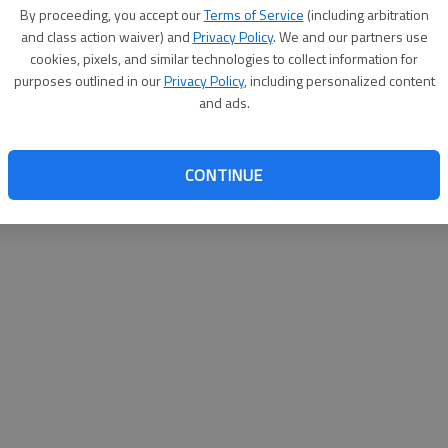
By su
By proceeding, you accept our
Terms of Service
(including arbitration
you a
and class action waiver) and
Privacy Policy
. We and our partners use
cookies, pixels, and similar technologies to collect information for
purposes outlined in our
Privacy Policy
, including personalized content
and ads.
CONTINUE