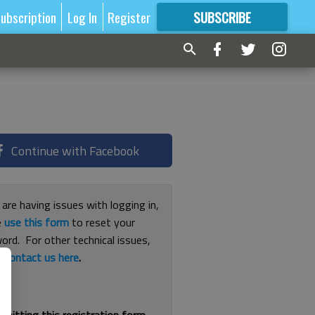
ubscription
Log In
Register
SUBSCRIBE
FOR
MORE
GREAT CONTENT
Continue with Facebook
 are having issues with logging in,
e
use this form
to reset your
ord. For other technical issues,
e
contact us here
.