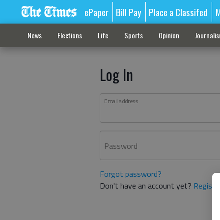
ePaper
Bill Pay
Place a Classifed
M
News
Elections
Life
Sports
Opinion
Journali
Log In
Email address
Password
Forgot password?
Don't have an account yet?
Registe