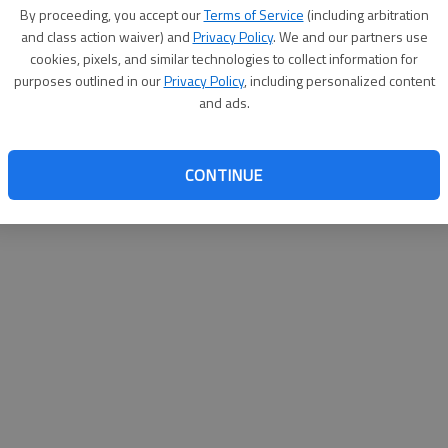
By su
By proceeding, you accept our
Terms of Service
(including arbitration
you a
and class action waiver) and
Privacy Policy
. We and our partners use
cookies, pixels, and similar technologies to collect information for
purposes outlined in our
Privacy Policy
, including personalized content
and ads.
CONTINUE