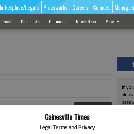
arketplace/Legals
Pressworks
Careers
Connect
Manage s
sm Fund
Columnists
Obituaries
Newsletters
More
If you
pleas
passw
Log In
pleas
r here
Gainesville Times
Legal Terms and Privacy