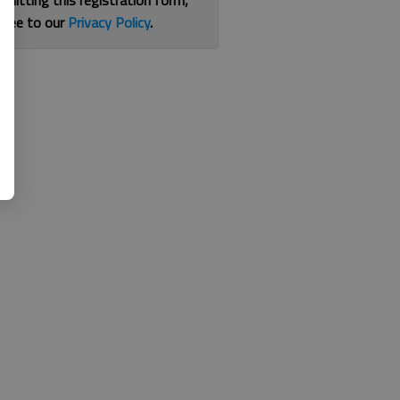
bmitting this registration form,
gree to our
Privacy Policy
.