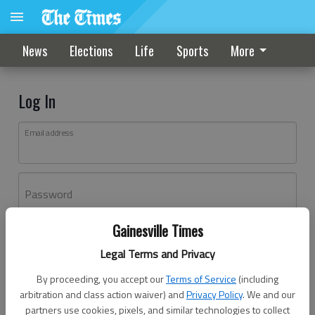
News
Elections
Life
Sports
More
Log In
Email address
Password
Gainesville Times
Log In
Legal Terms and Privacy
Forgot password?
By proceeding, you accept our
Terms of Service
(including
Don't have an account yet?
Register here
arbitration and class action waiver) and
Privacy Policy
. We and our
partners use cookies, pixels, and similar technologies to collect