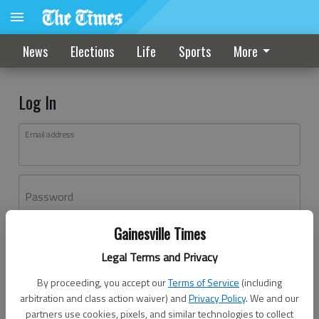
News
Elections
Life
Sports
More
Log In
Email address
Password
Gainesville Times
Log In
Legal Terms and Privacy
Forgot password?
By proceeding, you accept our
Terms of Service
(including
Don't have an account yet?
Register here
arbitration and class action waiver) and
Privacy Policy
. We and our
partners use cookies, pixels, and similar technologies to collect