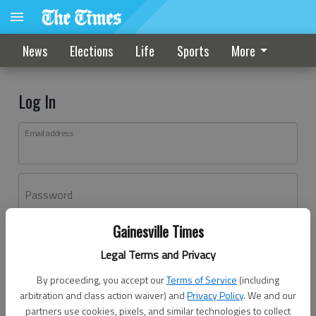
News
Elections
Life
Sports
More
Log In
Email address
Password
Gainesville Times
Log In
Legal Terms and Privacy
Forgot password?
By proceeding, you accept our
Terms of Service
(including
Don't have an account yet?
Register here
arbitration and class action waiver) and
Privacy Policy
. We and our
partners use cookies, pixels, and similar technologies to collect