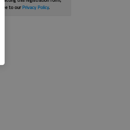
bmitting this registration form,
gree to our
Privacy Policy
.