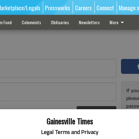
arketplace/Legals
Pressworks
Careers
Connect
Manage s
sm Fund
Columnists
Obituaries
Newsletters
More
If you
pleas
passw
Log In
pleas
r here
Gainesville Times
Legal Terms and Privacy