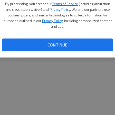
By su
By proceeding, you accept our
Terms of Service
(including arbitration
you a
and class action waiver) and
Privacy Policy
. We and our partners use
cookies, pixels, and similar technologies to collect information for
purposes outlined in our
Privacy Policy
, including personalized content
and ads.
CONTINUE