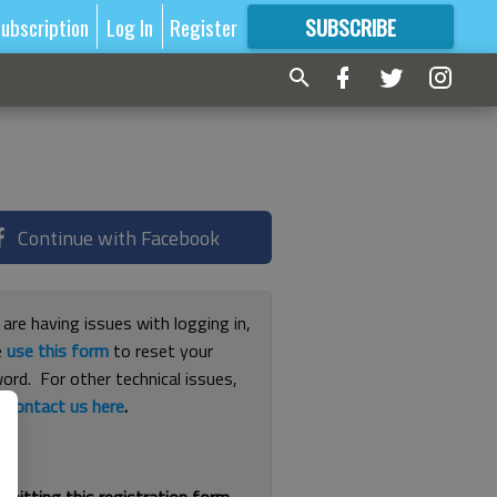
ubscription
Log In
Register
SUBSCRIBE
FOR
MORE
GREAT CONTENT
Continue with Facebook
 are having issues with logging in,
e
use this form
to reset your
ord. For other technical issues,
e
contact us here
.