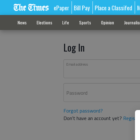
ePaper
Bill Pay
Place a Classifed
M
News
Elections
Life
Sports
Opinion
Journali
Log In
Email address
Password
Forgot password?
Don't have an account yet?
Registe