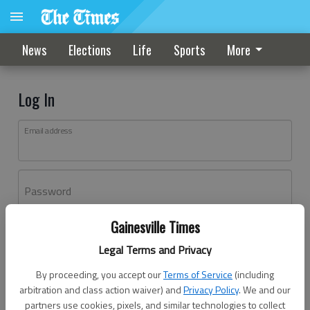
News
Elections
Life
Sports
More
Log In
Email address
Password
Gainesville Times
Log In
Legal Terms and Privacy
Forgot password?
By proceeding, you accept our
Terms of Service
(including
Don't have an account yet?
Register here
arbitration and class action waiver) and
Privacy Policy
. We and our
partners use cookies, pixels, and similar technologies to collect