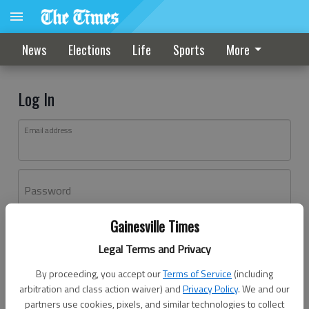
News
Elections
Life
Sports
More
Log In
Email address
Password
Gainesville Times
Log In
Legal Terms and Privacy
Forgot password?
By proceeding, you accept our
Terms of Service
(including
Don't have an account yet?
Register here
arbitration and class action waiver) and
Privacy Policy
. We and our
partners use cookies, pixels, and similar technologies to collect