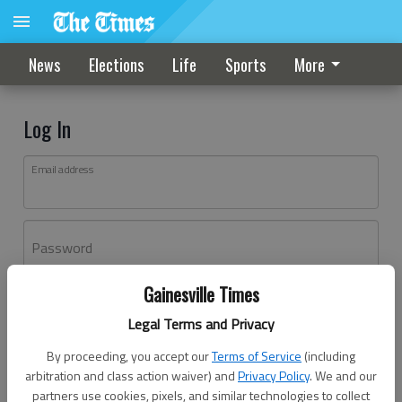
News
Elections
Life
Sports
More
Log In
Email address
Password
Gainesville Times
Log In
Legal Terms and Privacy
Forgot password?
By proceeding, you accept our
Terms of Service
(including
Don't have an account yet?
Register here
arbitration and class action waiver) and
Privacy Policy
. We and our
partners use cookies, pixels, and similar technologies to collect