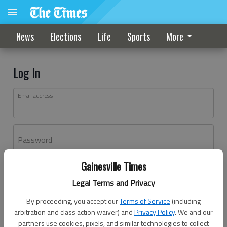
News
Elections
Life
Sports
More
Log In
Email address
Password
Gainesville Times
Log In
Legal Terms and Privacy
Forgot password?
By proceeding, you accept our
Terms of Service
(including
Don't have an account yet?
Register here
arbitration and class action waiver) and
Privacy Policy
. We and our
partners use cookies, pixels, and similar technologies to collect