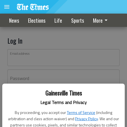
News
Elections
Life
Sports
More
Log In
Email address
Password
Gainesville Times
Log In
Legal Terms and Privacy
Forgot password?
By proceeding, you accept our
Terms of Service
(including
Don't have an account yet?
Register here
arbitration and class action waiver) and
Privacy Policy
. We and our
partners use cookies, pixels, and similar technologies to collect