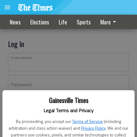
News
Elections
Life
Sports
More
Log In
Email address
Password
Gainesville Times
Log In
Legal Terms and Privacy
Forgot password?
By proceeding, you accept our
Terms of Service
(including
Don't have an account yet?
Register here
arbitration and class action waiver) and
Privacy Policy
. We and our
partners use cookies, pixels, and similar technologies to collect