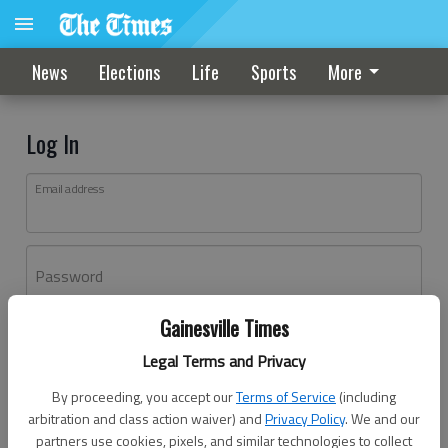
News
Elections
Life
Sports
More
Log In
Email address
Password
Gainesville Times
Log In
Legal Terms and Privacy
Forgot password?
By proceeding, you accept our
Terms of Service
(including
Don't have an account yet?
Register here
arbitration and class action waiver) and
Privacy Policy
. We and our
partners use cookies, pixels, and similar technologies to collect