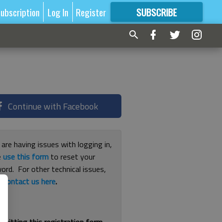
ubscription
Log In
Register
SUBSCRIBE
FOR
MORE
GREAT CONTENT
Continue with Facebook
 are having issues with logging in,
e
use this form
to reset your
ord. For other technical issues,
e
contact us here
.