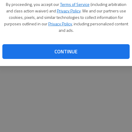
By su
By proceeding, you accept our
Terms of Service
(including arbitration
you a
and class action waiver) and
Privacy Policy
. We and our partners use
cookies, pixels, and similar technologies to collect information for
purposes outlined in our
Privacy Policy
, including personalized content
and ads.
CONTINUE