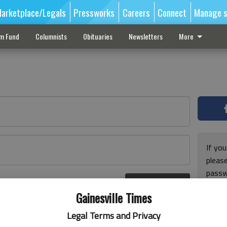
arketplace/Legals
Pressworks
Careers
Connect
Manage s
sm Fund
Columnists
Obituaries
Newsletters
More
If you
pleas
passw
Log In
pleas
r here
Gainesville Times
Legal Terms and Privacy