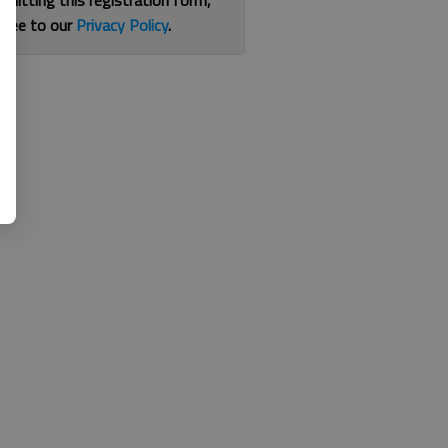
bmitting this registration form,
gree to our
Privacy Policy
.