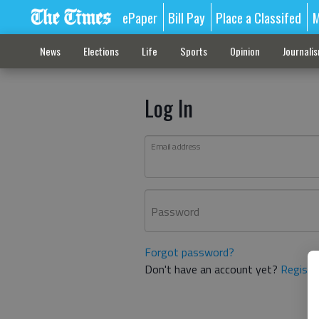
ePaper
Bill Pay
Place a Classifed
M
News
Elections
Life
Sports
Opinion
Journali
Log In
Email address
Password
Forgot password?
Don't have an account yet?
Registe