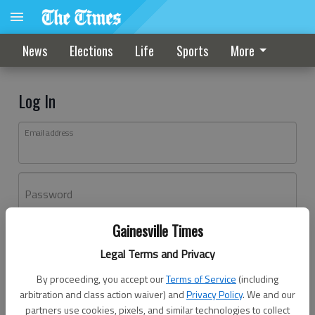
News
Elections
Life
Sports
More
Log In
Email address
Password
Gainesville Times
Log In
Legal Terms and Privacy
Forgot password?
By proceeding, you accept our
Terms of Service
(including
Don't have an account yet?
Register here
arbitration and class action waiver) and
Privacy Policy
. We and our
partners use cookies, pixels, and similar technologies to collect