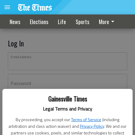
News
Elections
Life
Sports
More
Log In
Email address
Password
Gainesville Times
Log In
Legal Terms and Privacy
Forgot password?
By proceeding, you accept our
Terms of Service
(including
Don't have an account yet?
Register here
arbitration and class action waiver) and
Privacy Policy
. We and our
partners use cookies, pixels, and similar technologies to collect