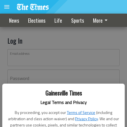
News
Elections
Life
Sports
More
Log In
Email address
Password
Gainesville Times
Log In
Legal Terms and Privacy
Forgot password?
By proceeding, you accept our
Terms of Service
(including
Don't have an account yet?
Register here
arbitration and class action waiver) and
Privacy Policy
. We and our
partners use cookies, pixels, and similar technologies to collect