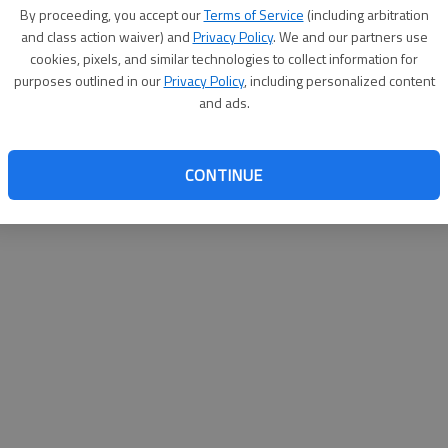
By su
By proceeding, you accept our
Terms of Service
(including arbitration
you a
and class action waiver) and
Privacy Policy
. We and our partners use
cookies, pixels, and similar technologies to collect information for
purposes outlined in our
Privacy Policy
, including personalized content
and ads.
CONTINUE