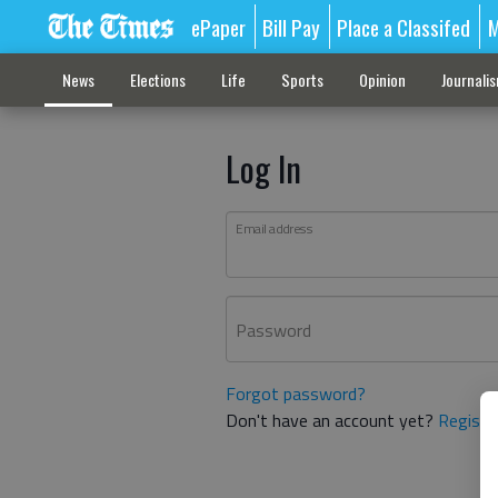
ePaper
Bill Pay
Place a Classifed
M
News
Elections
Life
Sports
Opinion
Journali
Log In
Email address
Password
Forgot password?
Don't have an account yet?
Registe