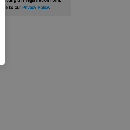
bmitting this registration form,
gree to our
Privacy Policy
.