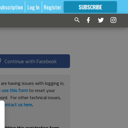
ubscription
Log In
Register
SUBSCRIBE
FOR
MORE
GREAT CONTENT
Continue with Facebook
 are having issues with logging in,
e
use this form
to reset your
ord. For other technical issues,
e
contact us here
.