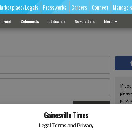
arketplace/Legals
Pressworks
Careers
Connect
Manage s
sm Fund
Columnists
Obituaries
Newsletters
More
If you
pleas
passw
Log In
pleas
r here
Gainesville Times
Legal Terms and Privacy