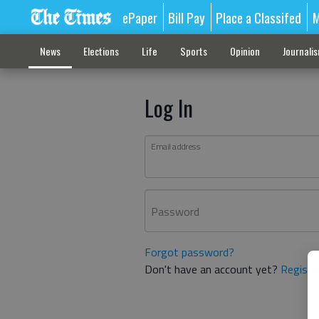
ePaper
Bill Pay
Place a Classifed
M
News
Elections
Life
Sports
Opinion
Journali
Log In
Email address
Password
Forgot password?
Don't have an account yet?
Registe