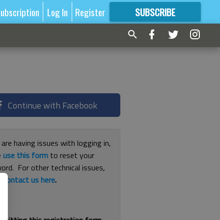
ubscription
Log In
Register
SUBSCRIBE
FOR
MORE
GREAT CONTENT
Continue with Facebook
 are having issues with logging in,
e
use this form
to reset your
ord. For other technical issues,
e
contact us here
.