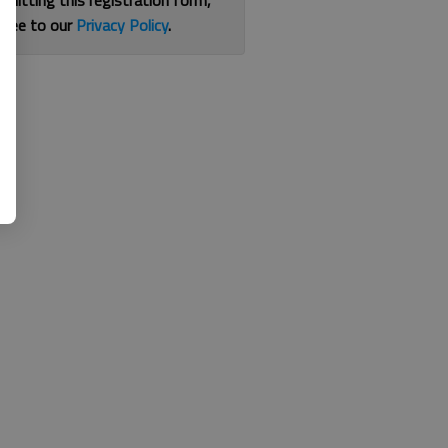
bmitting this registration form,
gree to our
Privacy Policy
.