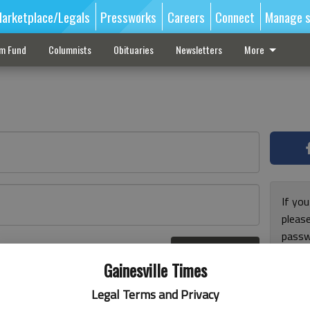
arketplace/Legals
Pressworks
Careers
Connect
Manage s
sm Fund
Columnists
Obituaries
Newsletters
More
If you
pleas
passw
Log In
pleas
r here
Gainesville Times
Legal Terms and Privacy