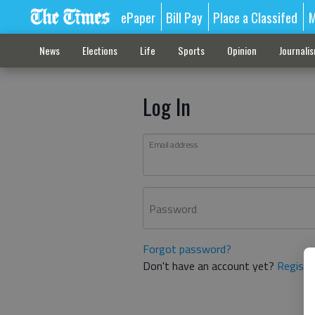
ePaper
Bill Pay
Place a Classifed
M
News
Elections
Life
Sports
Opinion
Journali
Log In
Email address
Password
Forgot password?
Don't have an account yet?
Registe