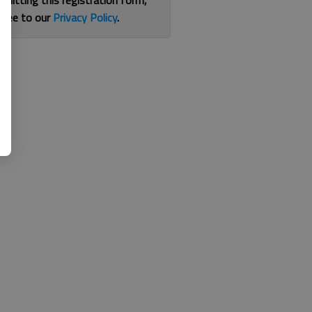
bmitting this registration form,
gree to our
Privacy Policy
.