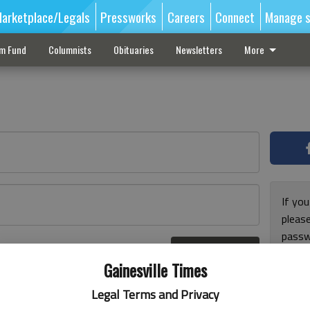
arketplace/Legals
Pressworks
Careers
Connect
Manage s
sm Fund
Columnists
Obituaries
Newsletters
More
If you
pleas
passw
Log In
pleas
r here
Gainesville Times
Legal Terms and Privacy