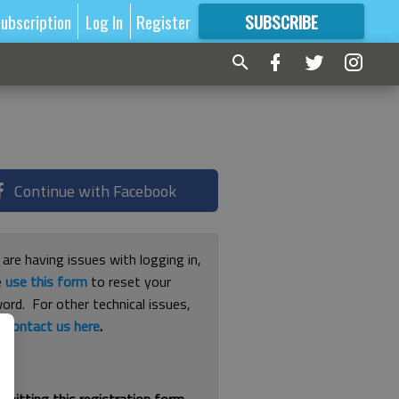
ubscription
Log In
Register
SUBSCRIBE
FOR
MORE
GREAT CONTENT
Continue with Facebook
 are having issues with logging in,
e
use this form
to reset your
ord. For other technical issues,
e
contact us here
.