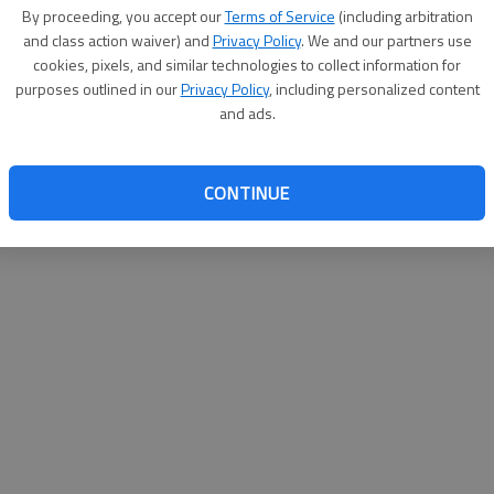
By su
By proceeding, you accept our
Terms of Service
(including arbitration
you a
and class action waiver) and
Privacy Policy
. We and our partners use
cookies, pixels, and similar technologies to collect information for
purposes outlined in our
Privacy Policy
, including personalized content
and ads.
CONTINUE