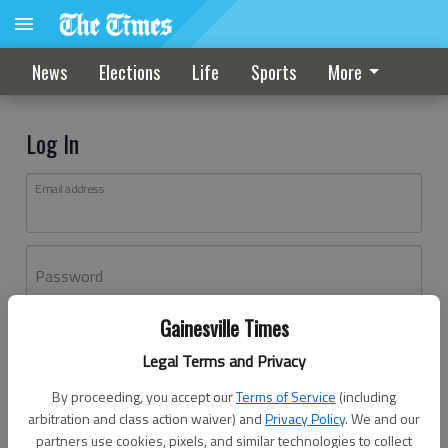
News
Elections
Life
Sports
More
Log In
Email address
Password
Gainesville Times
Log In
Legal Terms and Privacy
Forgot password?
By proceeding, you accept our
Terms of Service
(including
Don't have an account yet?
Register here
arbitration and class action waiver) and
Privacy Policy
. We and our
partners use cookies, pixels, and similar technologies to collect