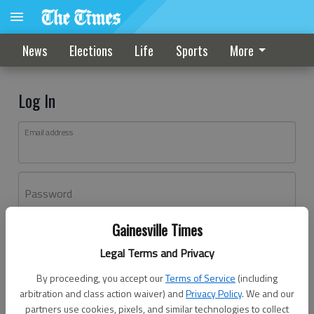
News
Elections
Life
Sports
More
Log In
Email address
Password
Gainesville Times
Log In
Legal Terms and Privacy
Forgot password?
By proceeding, you accept our
Terms of Service
(including
Don't have an account yet?
Register here
arbitration and class action waiver) and
Privacy Policy
. We and our
partners use cookies, pixels, and similar technologies to collect