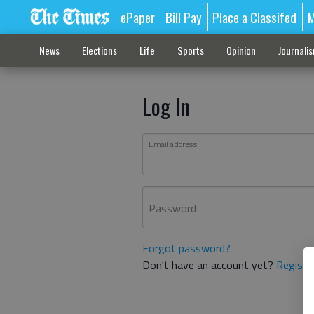
ePaper
Bill Pay
Place a Classifed
M
News
Elections
Life
Sports
Opinion
Journali
Log In
Email address
Password
Forgot password?
Don't have an account yet?
Registe