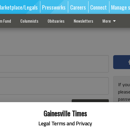
arketplace/Legals
Pressworks
Careers
Connect
Manage s
sm Fund
Columnists
Obituaries
Newsletters
More
If you
pleas
passw
Log In
pleas
r here
Gainesville Times
Legal Terms and Privacy