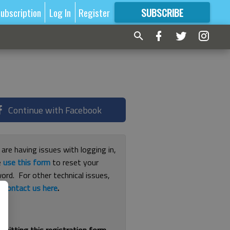
ubscription
Log In
Register
SUBSCRIBE
FOR
MORE
GREAT CONTENT
Continue with Facebook
 are having issues with logging in,
e
use this form
to reset your
ord. For other technical issues,
e
contact us here
.