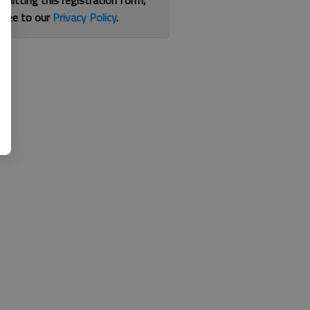
bmitting this registration form,
gree to our
Privacy Policy
.