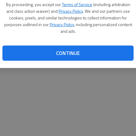
By su
By proceeding, you accept our
Terms of Service
(including arbitration
you a
and class action waiver) and
Privacy Policy
. We and our partners use
cookies, pixels, and similar technologies to collect information for
purposes outlined in our
Privacy Policy
, including personalized content
and ads.
CONTINUE