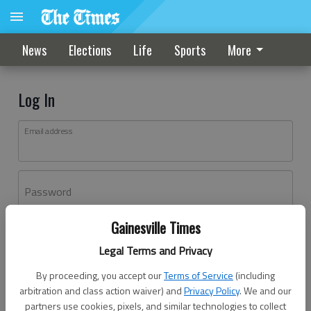
News
Elections
Life
Sports
More
Log In
Email address
Password
Gainesville Times
Log In
Legal Terms and Privacy
Forgot password?
By proceeding, you accept our
Terms of Service
(including
Don't have an account yet?
Register here
arbitration and class action waiver) and
Privacy Policy
. We and our
partners use cookies, pixels, and similar technologies to collect