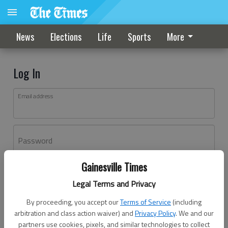
News
Elections
Life
Sports
More
Log In
Email address
Password
Gainesville Times
Log In
Legal Terms and Privacy
Forgot password?
By proceeding, you accept our
Terms of Service
(including
Don't have an account yet?
Register here
arbitration and class action waiver) and
Privacy Policy
. We and our
partners use cookies, pixels, and similar technologies to collect