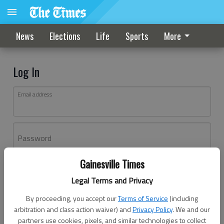
News
Elections
Life
Sports
More
Log In
Email address
Password
Gainesville Times
Log In
Legal Terms and Privacy
Forgot password?
By proceeding, you accept our
Terms of Service
(including
Don't have an account yet?
Register here
arbitration and class action waiver) and
Privacy Policy
. We and our
partners use cookies, pixels, and similar technologies to collect