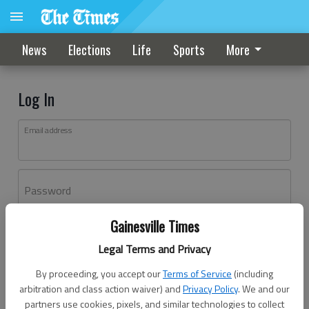
News
Elections
Life
Sports
More
Log In
Email address
Password
Gainesville Times
Log In
Legal Terms and Privacy
Forgot password?
By proceeding, you accept our
Terms of Service
(including
Don't have an account yet?
Register here
arbitration and class action waiver) and
Privacy Policy
. We and our
partners use cookies, pixels, and similar technologies to collect