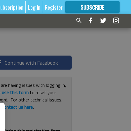
ubscription
Log In
Register
SUBSCRIBE
FOR
MORE
GREAT CONTENT
Continue with Facebook
 are having issues with logging in,
e
use this form
to reset your
ord. For other technical issues,
e
contact us here
.