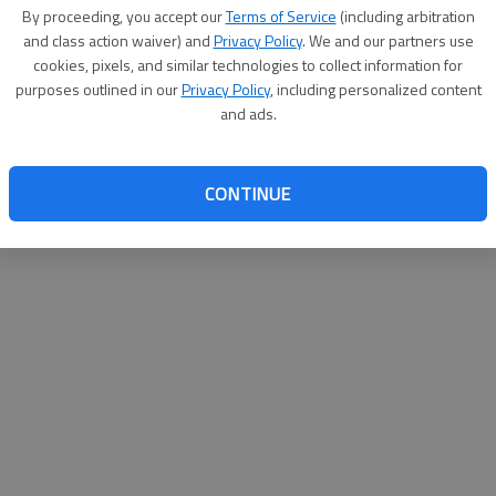
By su
By proceeding, you accept our
Terms of Service
(including arbitration
you a
and class action waiver) and
Privacy Policy
. We and our partners use
cookies, pixels, and similar technologies to collect information for
purposes outlined in our
Privacy Policy
, including personalized content
and ads.
CONTINUE