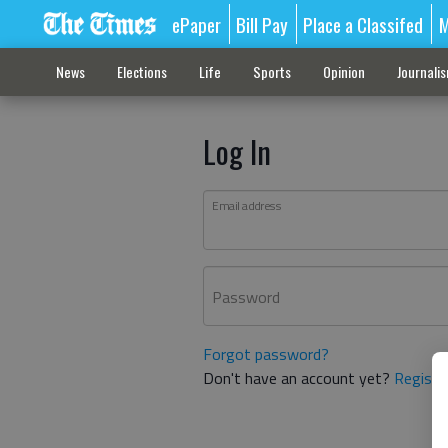
ePaper
Bill Pay
Place a Classifed
M
News
Elections
Life
Sports
Opinion
Journali
Log In
Email address
Password
Forgot password?
Don't have an account yet?
Registe