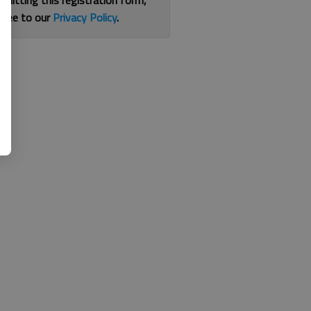
bmitting this registration form,
gree to our
Privacy Policy
.