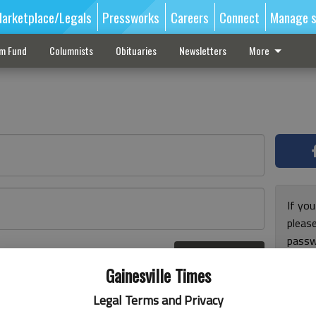
arketplace/Legals
Pressworks
Careers
Connect
Manage s
sm Fund
Columnists
Obituaries
Newsletters
More
If you
pleas
passw
Log In
pleas
r here
Gainesville Times
Legal Terms and Privacy