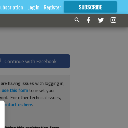
ubscription
Log In
Register
SUBSCRIBE
FOR
MORE
GREAT CONTENT
Continue with Facebook
 are having issues with logging in,
e
use this form
to reset your
ord. For other technical issues,
e
contact us here
.