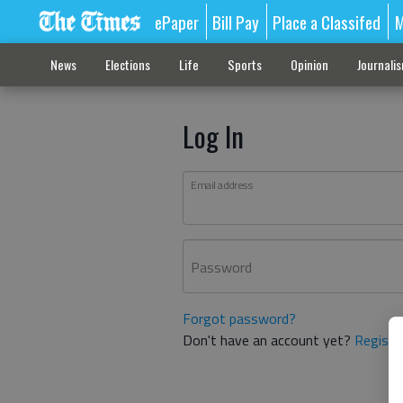
ePaper
Bill Pay
Place a Classifed
M
News
Elections
Life
Sports
Opinion
Journali
Log In
Email address
Password
Forgot password?
Don't have an account yet?
Registe