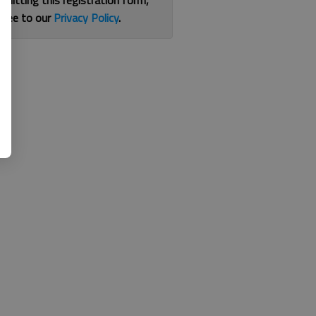
bmitting this registration form,
gree to our
Privacy Policy
.