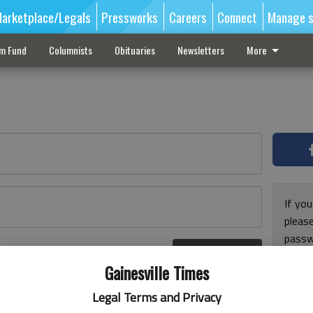
arketplace/Legals
Pressworks
Careers
Connect
Manage s
sm Fund
Columnists
Obituaries
Newsletters
More
If you
pleas
passw
Log In
pleas
r here
Gainesville Times
Legal Terms and Privacy