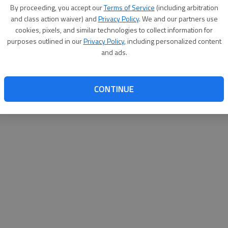
By su
By proceeding, you accept our
Terms of Service
(including arbitration
you a
and class action waiver) and
Privacy Policy
. We and our partners use
cookies, pixels, and similar technologies to collect information for
purposes outlined in our
Privacy Policy
, including personalized content
and ads.
CONTINUE