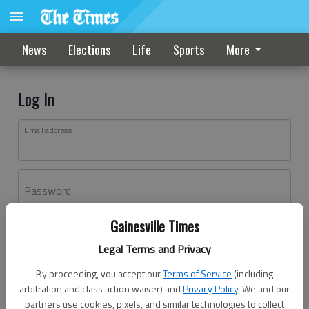
News
Elections
Life
Sports
More
Log In
Email address
Password
Gainesville Times
Log In
Legal Terms and Privacy
Forgot password?
By proceeding, you accept our
Terms of Service
(including
Don't have an account yet?
Register here
arbitration and class action waiver) and
Privacy Policy
. We and our
partners use cookies, pixels, and similar technologies to collect