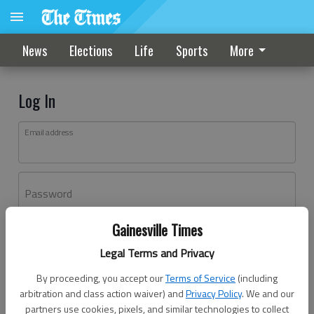
News
Elections
Life
Sports
More
Log In
Email address
Password
Gainesville Times
Log In
Legal Terms and Privacy
Forgot password?
By proceeding, you accept our
Terms of Service
(including
Don't have an account yet?
Register here
arbitration and class action waiver) and
Privacy Policy
. We and our
partners use cookies, pixels, and similar technologies to collect