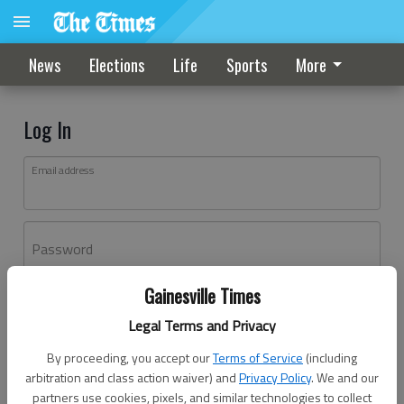
News
Elections
Life
Sports
More
Log In
Email address
Password
Gainesville Times
Log In
Legal Terms and Privacy
Forgot password?
By proceeding, you accept our
Terms of Service
(including
Don't have an account yet?
Register here
arbitration and class action waiver) and
Privacy Policy
. We and our
partners use cookies, pixels, and similar technologies to collect