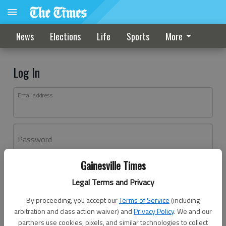
News
Elections
Life
Sports
More
Log In
Email address
Password
Gainesville Times
Log In
Legal Terms and Privacy
Forgot password?
By proceeding, you accept our
Terms of Service
(including
Don't have an account yet?
Register here
arbitration and class action waiver) and
Privacy Policy
. We and our
partners use cookies, pixels, and similar technologies to collect