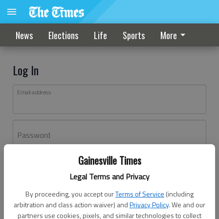
News
Elections
Life
Sports
More
Log In
Email address
Password
Gainesville Times
Log In
Legal Terms and Privacy
Forgot password?
By proceeding, you accept our
Terms of Service
(including
Don't have an account yet?
Register here
arbitration and class action waiver) and
Privacy Policy
. We and our
partners use cookies, pixels, and similar technologies to collect