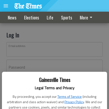
News
Elections
Life
Sports
More
Log In
Email address
Password
Gainesville Times
Log In
Legal Terms and Privacy
Forgot password?
By proceeding, you accept our
Terms of Service
(including
Don't have an account yet?
Register here
arbitration and class action waiver) and
Privacy Policy
. We and our
partners use cookies, pixels, and similar technologies to collect