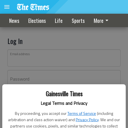
News
Elections
Life
Sports
More
Log In
Email address
Password
Gainesville Times
Log In
Legal Terms and Privacy
Forgot password?
By proceeding, you accept our
Terms of Service
(including
Don't have an account yet?
Register here
arbitration and class action waiver) and
Privacy Policy
. We and our
partners use cookies, pixels, and similar technologies to collect