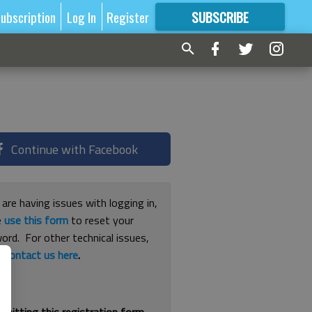
ubscription
Log In
Register
SUBSCRIBE
FOR
MORE
GREAT CONTENT
Continue with Facebook
 are having issues with logging in,
e
use this form
to reset your
ord. For other technical issues,
e
contact us here
.