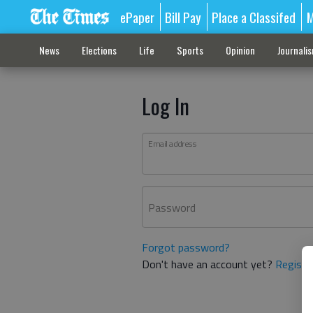
ePaper
Bill Pay
Place a Classifed
M
News
Elections
Life
Sports
Opinion
Journali
Log In
Email address
Password
Forgot password?
Don't have an account yet?
Registe