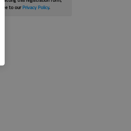
bmitting this registration form,
gree to our
Privacy Policy
.