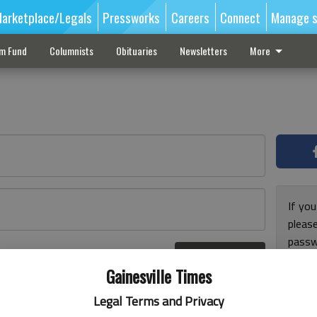
arketplace/Legals
Pressworks
Careers
Connect
Manage s
sm Fund
Columnists
Obituaries
Newsletters
More
If you
pleas
passw
Log In
pleas
r here
Gainesville Times
Legal Terms and Privacy