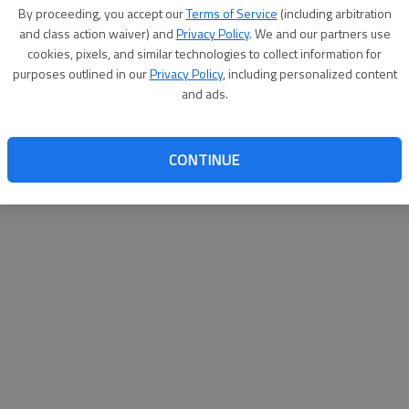
By su
By proceeding, you accept our
Terms of Service
(including arbitration
you a
and class action waiver) and
Privacy Policy
. We and our partners use
cookies, pixels, and similar technologies to collect information for
purposes outlined in our
Privacy Policy
, including personalized content
and ads.
CONTINUE