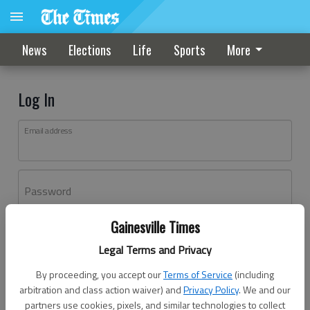
News
Elections
Life
Sports
More
Log In
Email address
Password
Gainesville Times
Log In
Legal Terms and Privacy
Forgot password?
By proceeding, you accept our
Terms of Service
(including
Don't have an account yet?
Register here
arbitration and class action waiver) and
Privacy Policy
. We and our
partners use cookies, pixels, and similar technologies to collect