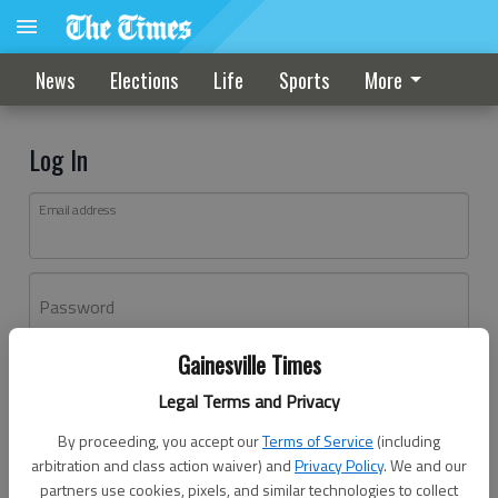
News
Elections
Life
Sports
More
Log In
Email address
Password
Gainesville Times
Log In
Legal Terms and Privacy
Forgot password?
By proceeding, you accept our
Terms of Service
(including
Don't have an account yet?
Register here
arbitration and class action waiver) and
Privacy Policy
. We and our
partners use cookies, pixels, and similar technologies to collect