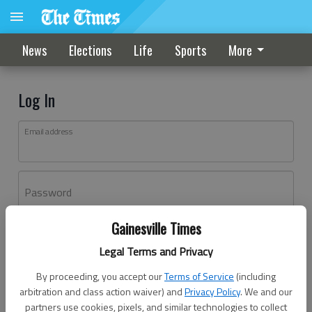
News
Elections
Life
Sports
More
Log In
Email address
Password
Gainesville Times
Log In
Legal Terms and Privacy
Forgot password?
By proceeding, you accept our
Terms of Service
(including
Don't have an account yet?
Register here
arbitration and class action waiver) and
Privacy Policy
. We and our
partners use cookies, pixels, and similar technologies to collect