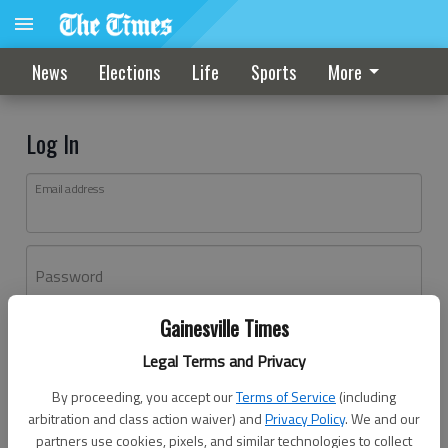
News
Elections
Life
Sports
More
Log In
Email address
Password
Gainesville Times
Log In
Legal Terms and Privacy
Forgot password?
By proceeding, you accept our
Terms of Service
(including
Don't have an account yet?
Register here
arbitration and class action waiver) and
Privacy Policy
. We and our
partners use cookies, pixels, and similar technologies to collect