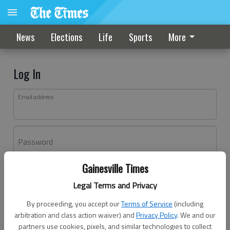
News
Elections
Life
Sports
More
Log In
Email address
Password
Gainesville Times
Log In
Legal Terms and Privacy
Forgot password?
By proceeding, you accept our
Terms of Service
(including
Don't have an account yet?
Register here
arbitration and class action waiver) and
Privacy Policy
. We and our
partners use cookies, pixels, and similar technologies to collect