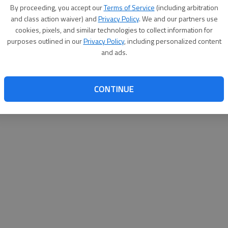
By su
By proceeding, you accept our
Terms of Service
(including arbitration
you a
and class action waiver) and
Privacy Policy
. We and our partners use
cookies, pixels, and similar technologies to collect information for
purposes outlined in our
Privacy Policy
, including personalized content
and ads.
CONTINUE