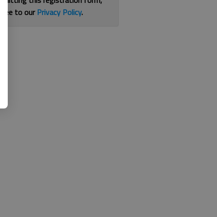
bmitting this registration form,
gree to our
Privacy Policy
.