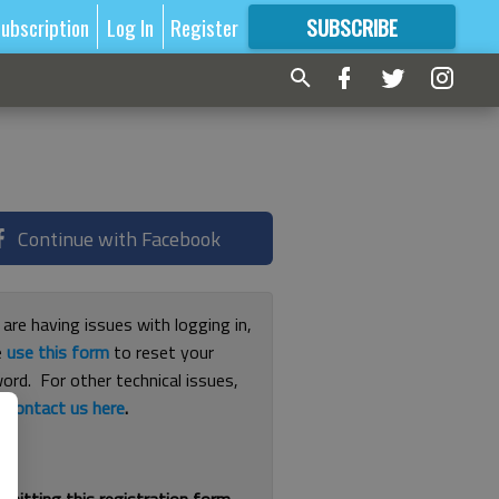
ubscription
Log In
Register
SUBSCRIBE
FOR
MORE
GREAT CONTENT
Continue with Facebook
 are having issues with logging in,
e
use this form
to reset your
ord. For other technical issues,
e
contact us here
.