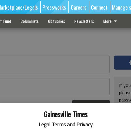
arketplace/Legals
Pressworks
Careers
Connect
Manage s
sm Fund
Columnists
Obituaries
Newsletters
More
If you
pleas
passw
Log In
pleas
r here
Gainesville Times
Legal Terms and Privacy