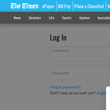
ePaper
Bill Pay
Place a Classifed
M
News
Elections
Life
Sports
Opinion
Journali
Log In
Email address
Password
Forgot password?
Don't have an account yet?
Registe