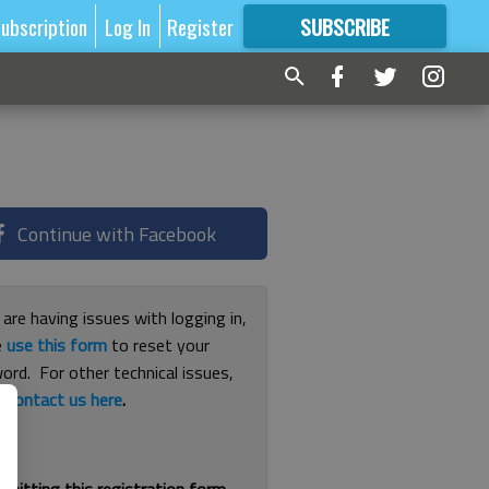
ubscription
Log In
Register
SUBSCRIBE
FOR
MORE
GREAT CONTENT
Continue with Facebook
 are having issues with logging in,
e
use this form
to reset your
ord. For other technical issues,
e
contact us here
.