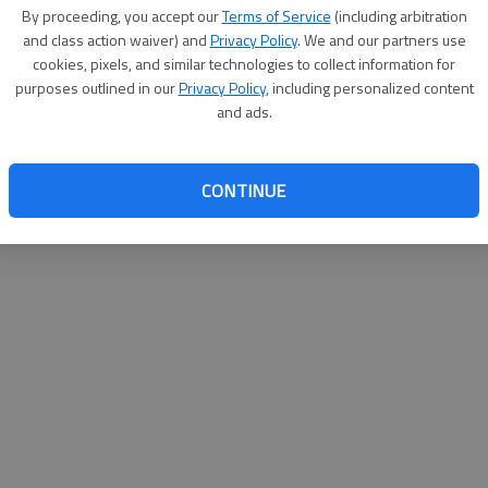
By su
By proceeding, you accept our
Terms of Service
(including arbitration
you a
and class action waiver) and
Privacy Policy
. We and our partners use
cookies, pixels, and similar technologies to collect information for
purposes outlined in our
Privacy Policy
, including personalized content
and ads.
CONTINUE