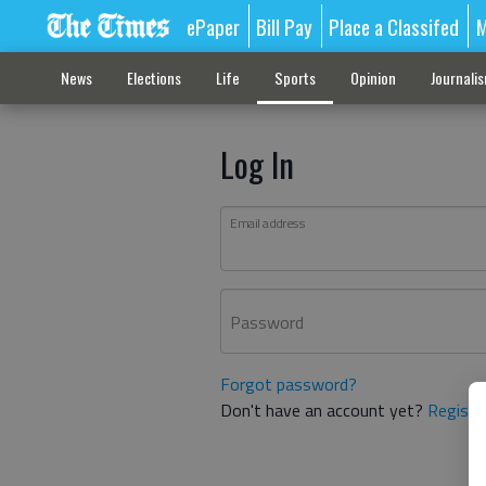
ePaper
Bill Pay
Place a Classifed
M
News
Elections
Life
Sports
Opinion
Journali
Log In
Email address
Password
Forgot password?
Don't have an account yet?
Registe