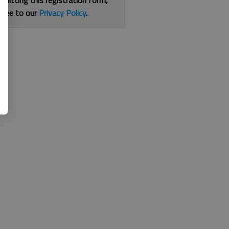
bmitting this registration form,
gree to our
Privacy Policy
.