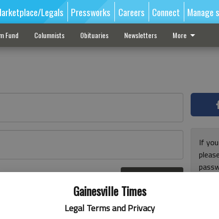
arketplace/Legals
Pressworks
Careers
Connect
Manage s
sm Fund
Columnists
Obituaries
Newsletters
More
If you
pleas
passw
Log In
pleas
r here
Gainesville Times
Legal Terms and Privacy