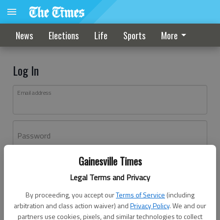
News
Elections
Life
Sports
More
Log In
Email address
Password
Gainesville Times
Log In
Legal Terms and Privacy
Forgot password?
By proceeding, you accept our
Terms of Service
(including
Don't have an account yet?
Register here
arbitration and class action waiver) and
Privacy Policy
. We and our
partners use cookies, pixels, and similar technologies to collect