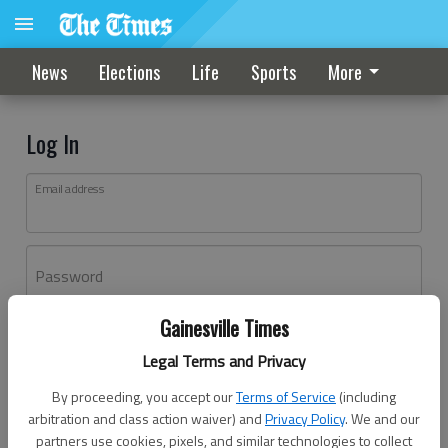
News
Elections
Life
Sports
More
Log In
Email address
Password
Gainesville Times
Log In
Legal Terms and Privacy
Forgot password?
By proceeding, you accept our
Terms of Service
(including
Don't have an account yet?
Register here
arbitration and class action waiver) and
Privacy Policy
. We and our
partners use cookies, pixels, and similar technologies to collect