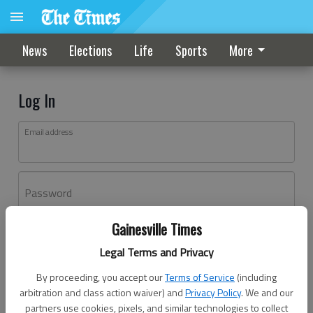
News
Elections
Life
Sports
More
Log In
Email address
Password
Gainesville Times
Log In
Legal Terms and Privacy
Forgot password?
By proceeding, you accept our
Terms of Service
(including
Don't have an account yet?
Register here
arbitration and class action waiver) and
Privacy Policy
. We and our
partners use cookies, pixels, and similar technologies to collect