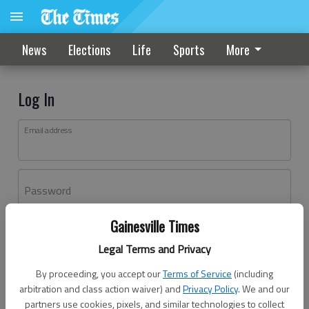
News
Elections
Life
Sports
More
Log In
Email address
Password
Gainesville Times
Log In
Legal Terms and Privacy
Forgot password?
By proceeding, you accept our
Terms of Service
(including
Don't have an account yet?
Register here
arbitration and class action waiver) and
Privacy Policy
. We and our
partners use cookies, pixels, and similar technologies to collect